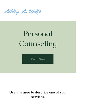
Ashley A. Wolfe
Personal
Counseling
Book Now
Use this area to describe one of your
services.