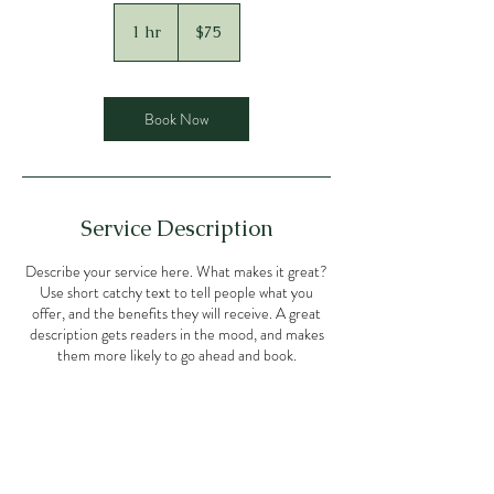
75
US
1 hr
1
$75
dollars
h
Book Now
Service Description
Describe your service here. What makes it great?
Use short catchy text to tell people what you
offer, and the benefits they will receive. A great
description gets readers in the mood, and makes
them more likely to go ahead and book.